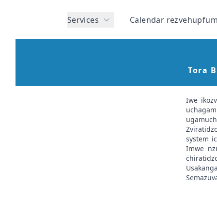
Services
Calendar rezvehupfum
Tora 
Iwe ikoz
uchagam
ugamuchir
Zviratid
system ic
Imwe nzi
chiratid
Usakanga
Semazuva