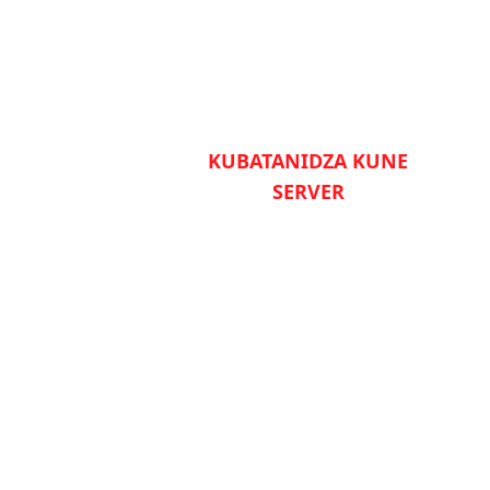
KUBATANIDZA KUNE
SERVER