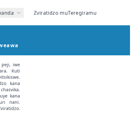
wanda
Zviratidzo muTeregiramu
Kweawa
peji, iwe
ra. Kuti
itsikiswe.
idzo kana
chasvika.
 uye kana
uri nani.
iratidzo.