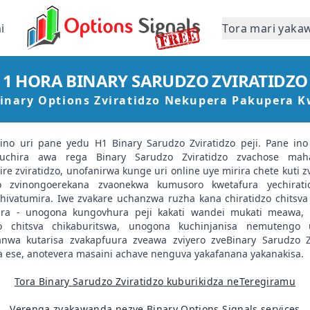
i
Tora mari yaka
1 HORA BINARY SARUDZO ZVIRATIDZO
Binary Options Zviratidzo Nekupera Pakupera 
vino uri pane yedu H1 Binary Sarudzo Zviratidzo peji. Pane ino 
uchira awa rega Binary Sarudzo Zviratidzo zvachose maha
e zviratidzo, unofanirwa kunge uri online uye mirira chete kuti zv
zo zvinongoerekana zvaonekwa kumusoro kwetafura yechirat
hivatumira. Iwe zvakare uchanzwa ruzha kana chiratidzo chitsva 
ra - unogona kungovhura peji kakati wandei mukati meawa,
zo chitsva chikaburitswa, unogona kuchinjanisa nemutengo 
nwa kutarisa zvakapfuura zveawa zviyero zveBinary Sarudzo Zv
 ese, anotevera masaini achave nenguva yakafanana yakanakisa.
Tora Binary Sarudzo Zviratidzo kuburikidza neTeregiramu
Verenga zvakawanda nezve Binary Options Signals services