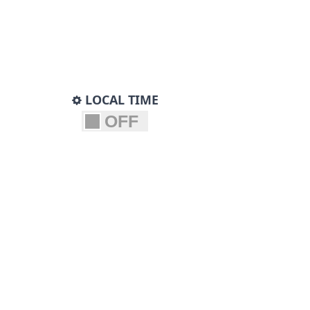
LOCAL TIME