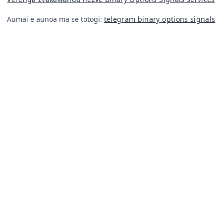
Aumai e aunoa ma se totogi:
telegram binary options signals