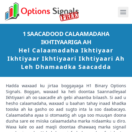
1 SAACADOOD CALAAMADAHA
IKHTIYAARIGA AH
Hel Calaamadaha Ikhtiyaar
Ikhtiyaar Ikhtiyaari Ikhtiyaari Ah
Leh Dhamaadka Saacadda
Hadda waxaad ku jirtaa boggayaga H1 Binary Options
Signals. Boggan, waxaad ka heli doontaa Saannadleyaal
Ikhtiyaari ah oo saacadle ah gebi ahaanba bilaash. Si aad u
hesho calaamadaha, waxaad u baahan tahay inaad khadka
tooska ah ka gasho oo aad sugto inta la soo daabacayo.
Calaamadaha ayaa si otomaatig ah uga soo muuqan doona
dusha sare ee miiska calaamadaha marka nidaamku u diro.
Waxa kale oo aad maqli doontaa dhawaaq marka signail