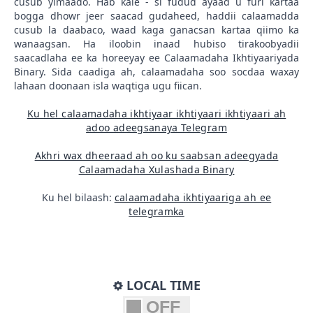
cusub yimaado. Hab kale - si fudud ayaad u furi kartaa
bogga dhowr jeer saacad gudaheed, haddii calaamadda
cusub la daabaco, waad kaga ganacsan kartaa qiimo ka
wanaagsan. Ha iloobin inaad hubiso tirakoobyadii
saacadlaha ee ka horeeyay ee Calaamadaha Ikhtiyaariyada
Binary. Sida caadiga ah, calaamadaha soo socdaa waxay
lahaan doonaan isla waqtiga ugu fiican.
Ku hel calaamadaha ikhtiyaar ikhtiyaari ikhtiyaari ah
adoo adeegsanaya Telegram
Akhri wax dheeraad ah oo ku saabsan adeegyada
Calaamadaha Xulashada Binary
Ku hel bilaash:
calaamadaha ikhtiyaariga ah ee
telegramka
LOCAL TIME