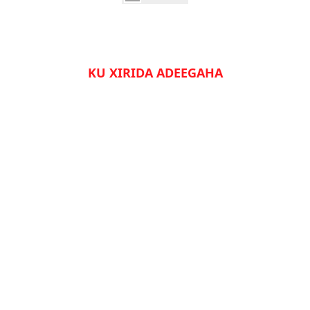
KU XIRIDA ADEEGAHA