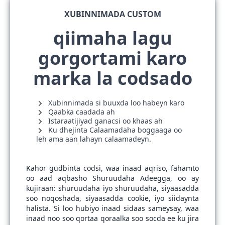
XUBINNIMADA CUSTOM
qiimaha lagu
gorgortami karo
marka la codsado
Xubinnimada si buuxda loo habeyn karo
Qaabka caadada ah
Istaraatijiyad ganacsi oo khaas ah
Ku dhejinta Calaamadaha boggaaga oo
leh ama aan lahayn calaamadeyn.
Kahor gudbinta codsi, waa inaad aqriso, fahamto
oo aad aqbasho Shuruudaha Adeegga, oo ay
kujiraan: shuruudaha iyo shuruudaha, siyaasadda
soo noqoshada, siyaasadda cookie, iyo siidaynta
halista. Si loo hubiyo inaad sidaas sameysay, waa
inaad noo soo qortaa qoraalka soo socda ee ku jira