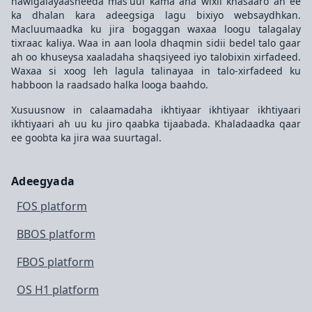
hawlgalayaasheeda mas'uul kama aha wixii khasaaro ah ee
ka dhalan kara adeegsiga lagu bixiyo websaydhkan.
Macluumaadka ku jira bogaggan waxaa loogu talagalay
tixraac kaliya. Waa in aan loola dhaqmin sidii bedel talo gaar
ah oo khuseysa xaaladaha shaqsiyeed iyo talobixin xirfadeed.
Waxaa si xoog leh lagula talinayaa in talo-xirfadeed ku
habboon la raadsado halka looga baahdo.
Xusuusnow in calaamadaha ikhtiyaar ikhtiyaar ikhtiyaari
ikhtiyaari ah uu ku jiro qaabka tijaabada. Khaladaadka qaar
ee goobta ka jira waa suurtagal.
Adeegyada
FOS platform
BBOS platform
FBOS platform
OS H1 platform