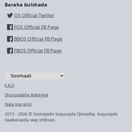
Baraha bulshada
OS Official Twitter
FOS Official FB Page
BBOS Official FB Page
FBOS Official FB Page
F.A.Q
Shuruudaha Adeegga
Nala soo xiriir
2015 - 2026 © Saxiixyada Xuquuqda Qoraalka. Xuquuqda
daabacaadu way xifdisan.