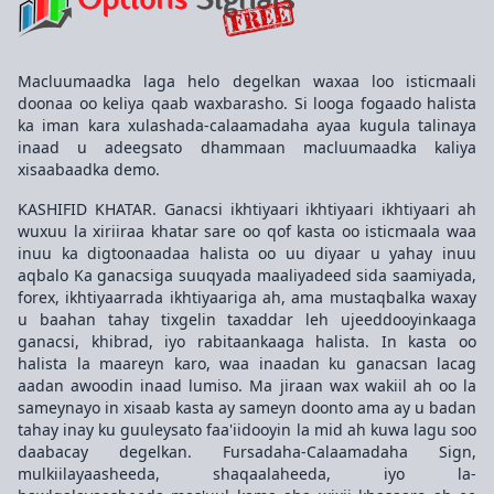
Macluumaadka laga helo degelkan waxaa loo isticmaali
doonaa oo keliya qaab waxbarasho. Si looga fogaado halista
ka iman kara xulashada-calaamadaha ayaa kugula talinaya
inaad u adeegsato dhammaan macluumaadka kaliya
xisaabaadka demo.
KASHIFID KHATAR. Ganacsi ikhtiyaari ikhtiyaari ikhtiyaari ah
wuxuu la xiriiraa khatar sare oo qof kasta oo isticmaala waa
inuu ka digtoonaadaa halista oo uu diyaar u yahay inuu
aqbalo Ka ganacsiga suuqyada maaliyadeed sida saamiyada,
forex, ikhtiyaarrada ikhtiyaariga ah, ama mustaqbalka waxay
u baahan tahay tixgelin taxaddar leh ujeeddooyinkaaga
ganacsi, khibrad, iyo rabitaankaaga halista. In kasta oo
halista la maareyn karo, waa inaadan ku ganacsan lacag
aadan awoodin inaad lumiso. Ma jiraan wax wakiil ah oo la
sameynayo in xisaab kasta ay sameyn doonto ama ay u badan
tahay inay ku guuleysato faa'iidooyin la mid ah kuwa lagu soo
daabacay degelkan. Fursadaha-Calaamadaha Sign,
mulkiilayaasheeda, shaqaalaheeda, iyo la-