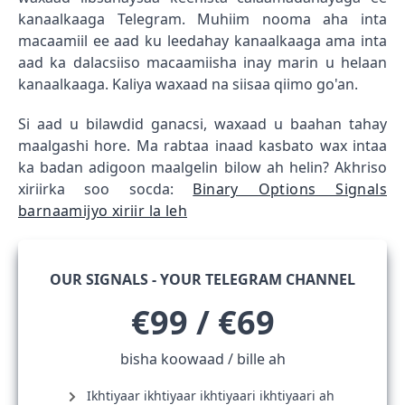
kanaalkaaga Telegram. Muhiim nooma aha inta
macaamiil ee aad ku leedahay kanaalkaaga ama inta
aad ka dalacsiiso macaamiisha inay marin u helaan
kanaalkaaga. Kaliya waxaad na siisaa qiimo go'an.
Si aad u bilawdid ganacsi, waxaad u baahan tahay
maalgashi hore. Ma rabtaa inaad kasbato wax intaa
ka badan adigoon maalgelin bilow ah helin? Akhriso
xiriirka soo socda:
Binary Options Signals
barnaamijyo xiriir la leh
OUR SIGNALS - YOUR TELEGRAM CHANNEL
€99 / €69
bisha koowaad / bille ah
Ikhtiyaar ikhtiyaar ikhtiyaari ikhtiyaari ah