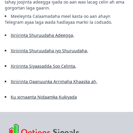
tahay joojinta adeegga iyada oo aan wax lacag celin ah ama
gorgortan laga gaarin.
Meeleynta Calaamadaha meel kasta oo aan ahayn
Telegram ayaa laga wada hadlayaa markii la codsado.
Xiriirinta Shuruudaha Adeegga,
Xiriirinta Shuruudaha iyo Shuruudaha,
Xiriirinta Siyaasadda Soo Celinta,
Xiriirinta Qaanuunka Arrimaha Khaaska ah,
Ku xirnaanta Nidaamka Kukiyada