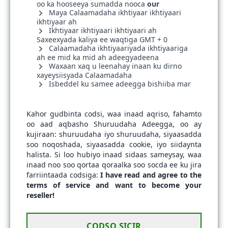
oo ka hooseeya sumadda nooca
our
Maya Calaamadaha ikhtiyaar ikhtiyaari
ikhtiyaar ah
Ikhtiyaar ikhtiyaari ikhtiyaari ah
Saxeexyada kaliya ee waqtiga GMT + 0
Calaamadaha ikhtiyaariyada ikhtiyaariga
ah ee mid ka mid ah adeegyadeena
Waxaan xaq u leenahay inaan ku dirno
xayeysiisyada Calaamadaha
Isbeddel ku samee adeegga bishiiba mar
Kahor gudbinta codsi, waa inaad aqriso, fahamto
oo aad aqbasho Shuruudaha Adeegga, oo ay
kujiraan: shuruudaha iyo shuruudaha, siyaasadda
soo noqoshada, siyaasadda cookie, iyo siidaynta
halista. Si loo hubiyo inaad sidaas sameysay, waa
inaad noo soo qortaa qoraalka soo socda ee ku jira
farriintaada codsiga:
I have read and agree to the
terms of service and want to become your
reseller!
CODSO SICIR