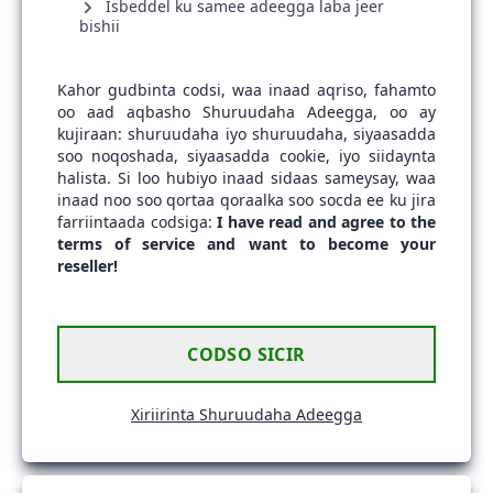
Isbeddel ku samee adeegga laba jeer
bishii
Kahor gudbinta codsi, waa inaad aqriso, fahamto
oo aad aqbasho Shuruudaha Adeegga, oo ay
kujiraan: shuruudaha iyo shuruudaha, siyaasadda
soo noqoshada, siyaasadda cookie, iyo siidaynta
halista. Si loo hubiyo inaad sidaas sameysay, waa
inaad noo soo qortaa qoraalka soo socda ee ku jira
farriintaada codsiga:
I have read and agree to the
terms of service and want to become your
reseller!
CODSO SICIR
Xiriirinta Shuruudaha Adeegga