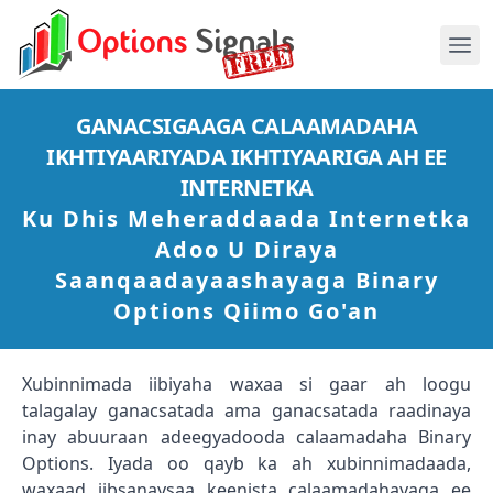
GANACSIGAAGA CALAAMADAHA
IKHTIYAARIYADA IKHTIYAARIGA AH EE
INTERNETKA
Ku Dhis Meheraddaada Internetka
Adoo U Diraya
Saanqaadayaashayaga Binary
Options Qiimo Go'an
Xubinnimada iibiyaha waxaa si gaar ah loogu
talagalay ganacsatada ama ganacsatada raadinaya
inay abuuraan adeegyadooda calaamadaha Binary
Options. Iyada oo qayb ka ah xubinnimadaada,
waxaad iibsanaysaa keenista calaamadahayaga ee