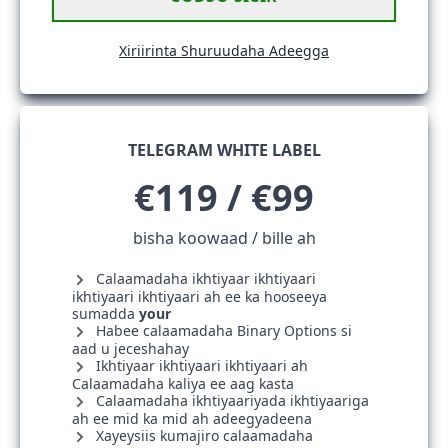
Xiriirinta Shuruudaha Adeegga
TELEGRAM WHITE LABEL
€119 / €99
bisha koowaad / bille ah
Calaamadaha ikhtiyaar ikhtiyaari
ikhtiyaari ikhtiyaari ah ee ka hooseeya
sumadda
your
Habee calaamadaha Binary Options si
aad u jeceshahay
Ikhtiyaar ikhtiyaari ikhtiyaari ah
Calaamadaha kaliya ee aag kasta
Calaamadaha ikhtiyaariyada ikhtiyaariga
ah ee mid ka mid ah adeegyadeena
Xayeysiis kumajiro calaamadaha