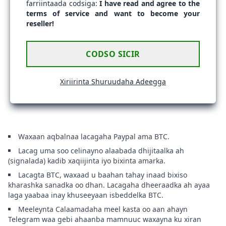
farriintaada codsiga:
I have read and agree to the
terms of service and want to become your
reseller!
CODSO SICIR
Xiriirinta Shuruudaha Adeegga
Waxaan aqbalnaa lacagaha Paypal ama BTC.
Lacag uma soo celinayno alaabada dhijitaalka ah
(signalada) kadib xaqiijinta iyo bixinta amarka.
Lacagta BTC, waxaad u baahan tahay inaad bixiso
kharashka sanadka oo dhan. Lacagaha dheeraadka ah ayaa
laga yaabaa inay khuseeyaan isbeddelka BTC.
Meeleynta Calaamadaha meel kasta oo aan ahayn
Telegram waa gebi ahaanba mamnuuc waxayna ku xiran